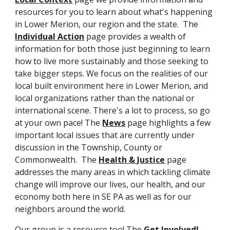
resources for you to learn about what's happening 
in Lower Merion, our region and the state.  The 
Individual Action
 page provides a wealth of 
information for both those just beginning to learn 
how to live more sustainably and those seeking to 
take bigger steps. We focus on the realities of our 
local built environment here in Lower Merion, and 
local organizations rather than the national or 
international scene. There's a lot to process, so go 
at your own pace! The 
News
 page highlights a few 
important local issues that are currently under 
discussion in the Township, County or 
Commonwealth.  The 
Health & Justice
 page 
addresses the many areas in which tackling climate 
change will improve our lives, our health, and our 
economy both here in SE PA as well as for our 
neighbors around the world.  
Our group is a resource too! The 
Get Involved! 