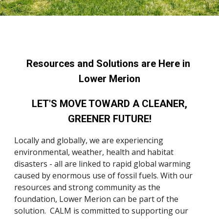
Resources and Solutions are 
Here
 in 
Lower Merion
 LET'S MOVE TOWARD A CLEANER, 
GREENER FUTURE!
Locally and globally, we are experiencing 
environmental
, weather, health
 and habitat 
disasters - all are linked to rapid global warming 
caused by enormous use of fossil fuels. 
With
 our 
resources and strong community as 
the 
foundation, Lower Merion 
can be part of the 
solution.  CALM is committed to supporting our 