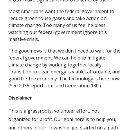
Most Americans want the federal government to 
reduce greenhouse gases and take action on 
climate change. 
T
oo many of us feel helpless 
watching our federal government ignore this 
massive crisis.
The good news is that we don
’t need to wait for the 
federal government. We can 
help to mitigate
climate change by working together
 locally. 
Transition to clean energy is viable, affordable, and 
good for the economy. The technology is here now. 
(See 
2035report.com
  and 
Generation 180
.)
Disclaimer
This is a
 grassroots, 
volunteer effort, not 
organized for profit. Our goal here is to help you, 
and others in our 
T
ownship, get started on 
a
 path 