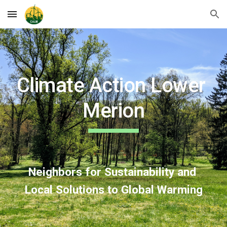
Skip to main content
Skip to navigation
Climate Action Lower 
Merion
Neighbors for Sustainability and 
Local Solutions to Global Warming