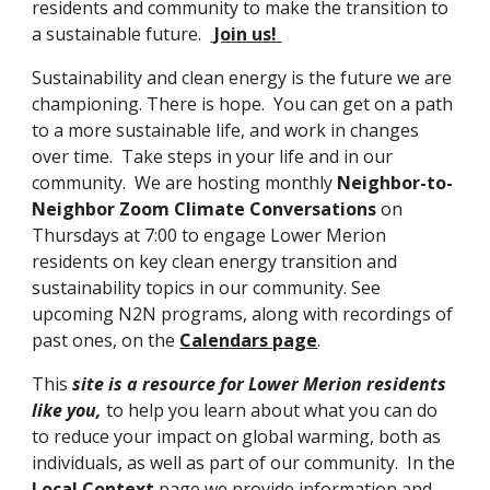
residents and community to make the transition to 
a sustainable future
.  
 Join us! 
Sustainability and clean energy is the future we are 
championing. T
here is hope
. 
Y
ou can get on 
a path 
to a more sustainable life, and work in changes 
over time.
T
ake steps in your life and in our 
community
.  We are hosting monthly 
Neighbor-to-
Neighbor Zoom Climate Conversations 
on 
Thursdays at 7:00 to engage Lower Merion 
residents on key clean energy transition and 
sustainability topics in our community. See 
upcoming N2N programs, along with recordings of 
past ones, on the
Calendars page
. 
This 
site is a resource for Lower Merion residents 
lik
e 
you,
 to help you learn about 
what you can do 
to reduce your impact on global warming, both as 
individuals, as well as part of our community.  In the 
Local Context
 page we provide information and 