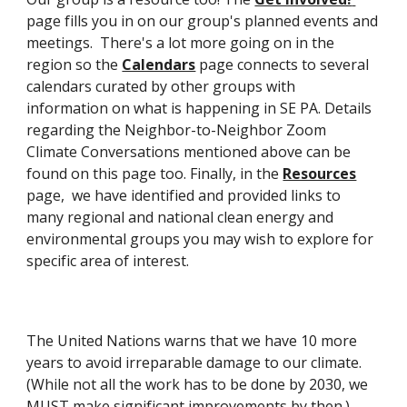
page fills you in on our group's planned events and 
meetings.  There's a lot more going on in the 
region so the 
Calendars
 page connects to several 
calendars curated by other groups with 
information on what is happening in SE PA. Details 
regarding the Neighbor-to-Neighbor Zoom 
Climate Conversations mentioned above can be 
found on this page too. Finally, in the 
Resources
page,  we have identified and provided links to 
many regional and national clean energy and 
environmental groups you may wish to explore for 
specific area of interest. 
The United Nations warns that we have 1
0
 more 
years to avoid irreparable damage to our climate. 
(While not all the work 
has to 
be done by 2030, we 
MUST make significant im
provements by then.)