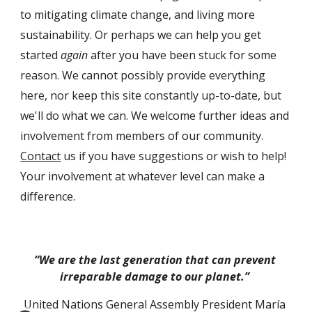
to mitigating climate change, and liv
ing
 more 
sustainability. Or perhaps we can help you get 
started 
again
 after you have been stuck for some 
reason. We cannot possibly provide everything 
here, nor keep this site constantly up-to-date, but 
we'll do what we can. 
We welcome further ideas and 
involvement from members of 
our
 community. 
Contact
 us if you have suggestions or wish to help! 
Y
our involvement at whatever level can make a 
difference
.
“We are the last generation that can prevent 
irreparable damage to our planet.” 
United Nations General Assembly President María 